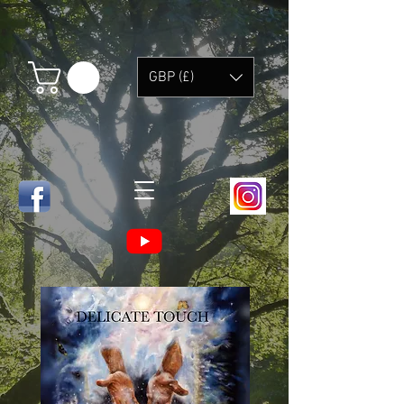
GBP (£)