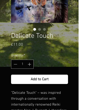
Delicate Touch
Price
£11.00
Quantity
*
Add to Cart
"Delicate Touch" – was inspired
through a conversation with
internationally renowned Reiki