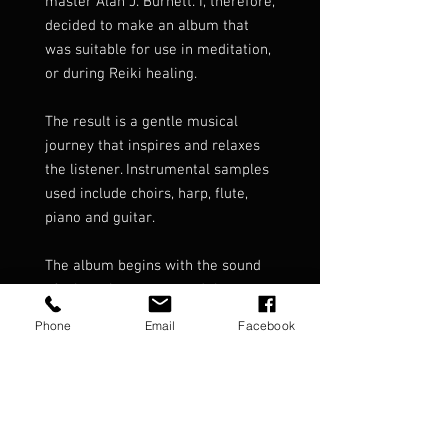
master Alan J. Burnett. I, therefore,
decided to make an album that
was suitable for use in meditation,
or during Reiki healing.
The result is a gentle musical
journey that inspires and relaxes
the listener. Instrumental samples
used include choirs, harp, flute,
piano and guitar.
The album begins with the sound
of a heartbeat to ground the
listener.
Phone
Email
Facebook
It then lifts and carries the listener
through 68 minutes of soft and
light textures of relaxing music.
Delicate Touch has been one of